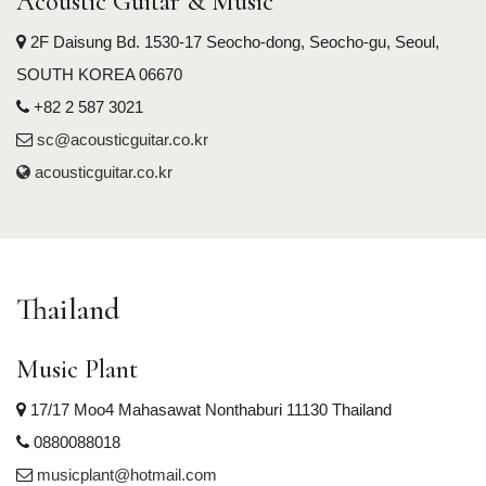
Acoustic Guitar & Music
2F Daisung Bd. 1530-17 Seocho-dong, Seocho-gu, Seoul,
SOUTH KOREA 06670
+82 2 587 3021
sc@acousticguitar.co.kr
acousticguitar.co.kr
Thailand
Music Plant
17/17 Moo4 Mahasawat Nonthaburi 11130 Thailand
0880088018
musicplant@hotmail.com