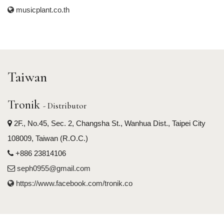
musicplant.co.th
Taiwan
Tronik
- Distributor
2F., No.45, Sec. 2, Changsha St., Wanhua Dist., Taipei City
108009, Taiwan (R.O.C.)
+886 23814106
seph0955@gmail.com
https://www.facebook.com/tronik.co