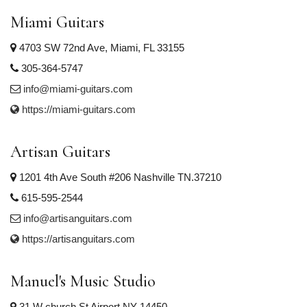
Miami Guitars
4703 SW 72nd Ave, Miami, FL 33155
305-364-5747
info@miami-guitars.com
https://miami-guitars.com
Artisan Guitars
1201 4th Ave South #206 Nashville TN.37210
615-595-2544
info@artisanguitars.com
https://artisanguitars.com
Manuel's Music Studio
31 W church St Airport NY 14450