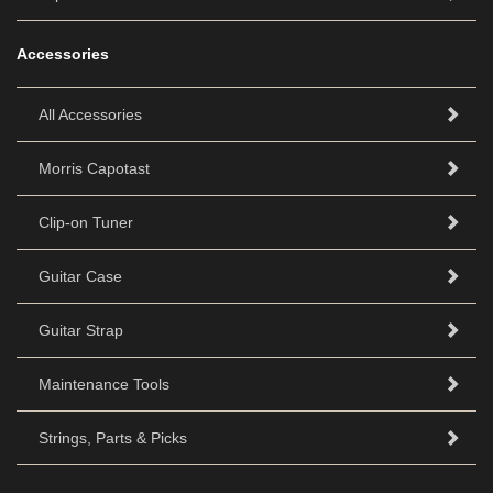
Accessories
All Accessories
Morris Capotast
Clip-on Tuner
Guitar Case
Guitar Strap
Maintenance Tools
Strings, Parts & Picks