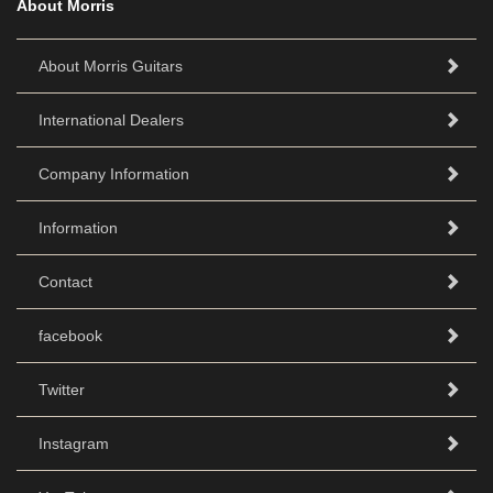
About Morris
About Morris Guitars
International Dealers
Company Information
Information
Contact
facebook
Twitter
Instagram