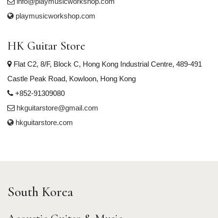
info@playmusicworkshop.com
playmusicworkshop.com
HK Guitar Store
Flat C2, 8/F, Block C, Hong Kong Industrial Centre, 489-491
Castle Peak Road, Kowloon, Hong Kong
+852-91309080
hkguitarstore@gmail.com
hkguitarstore.com
South Korea