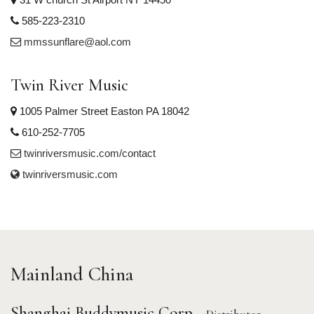
585-223-2310
mmssunflare@aol.com
Twin River Music
1005 Palmer Street Easton PA 18042
610-252-7705
twinriversmusic.com/contact
twinriversmusic.com
Mainland China
Shanghai Buddymusic Corp.