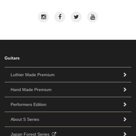
Guitars
Luthier Made Premium
Hand Made Premium
Performers Edition
About S Series
Japan Forest Series