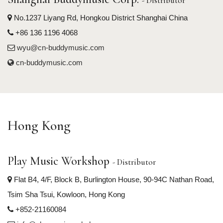
- Distributor
No.1237 Liyang Rd, Hongkou District Shanghai China
+86 136 1196 4068
wyu@cn-buddymusic.com
cn-buddymusic.com
Hong Kong
Play Music Workshop
- Distributor
Flat B4, 4/F, Block B, Burlington House, 90-94C Nathan Road,
Tsim Sha Tsui, Kowloon, Hong Kong
+852-21160084