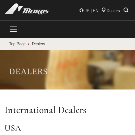
JP
|
EN
Dealers
Top Page
Dealers
International Dealers
USA